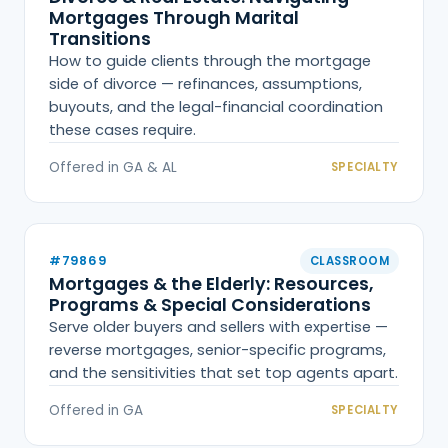
Mortgages Through Marital
Transitions
How to guide clients through the mortgage
side of divorce — refinances, assumptions,
buyouts, and the legal-financial coordination
these cases require.
Offered in GA & AL
SPECIALTY
#79869
CLASSROOM
Mortgages & the Elderly: Resources,
Programs & Special Considerations
Serve older buyers and sellers with expertise —
reverse mortgages, senior-specific programs,
and the sensitivities that set top agents apart.
Offered in GA
SPECIALTY