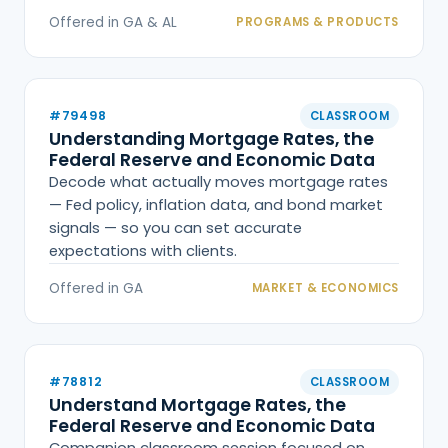
Offered in GA & AL
PROGRAMS & PRODUCTS
#79498
CLASSROOM
Understanding Mortgage Rates, the
Federal Reserve and Economic Data
Decode what actually moves mortgage rates
— Fed policy, inflation data, and bond market
signals — so you can set accurate
expectations with clients.
Offered in GA
MARKET & ECONOMICS
#78812
CLASSROOM
Understand Mortgage Rates, the
Federal Reserve and Economic Data
Companion classroom session focused on