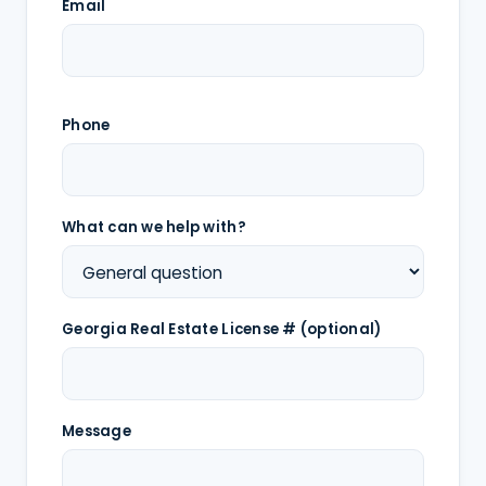
Email
Phone
What can we help with?
Georgia Real Estate License # (optional)
Message