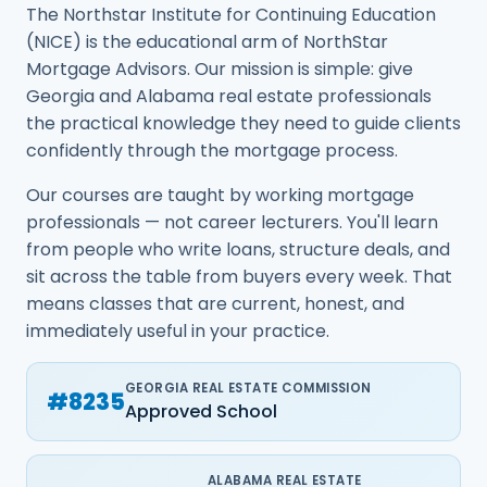
The Northstar Institute for Continuing Education
(NICE) is the educational arm of NorthStar
Mortgage Advisors. Our mission is simple: give
Georgia and Alabama real estate professionals
the practical knowledge they need to guide clients
confidently through the mortgage process.
Our courses are taught by working mortgage
professionals — not career lecturers. You'll learn
from people who write loans, structure deals, and
sit across the table from buyers every week. That
means classes that are current, honest, and
immediately useful in your practice.
GEORGIA REAL ESTATE COMMISSION
#8235
Approved School
ALABAMA REAL ESTATE