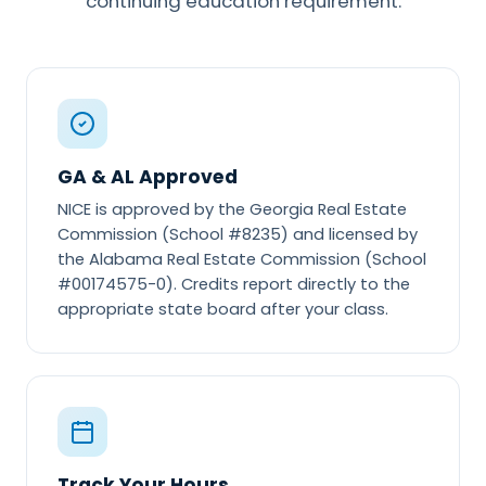
continuing education requirement.
GA & AL Approved
NICE is approved by the Georgia Real Estate
Commission (School #8235) and licensed by
the Alabama Real Estate Commission (School
#00174575-0). Credits report directly to the
appropriate state board after your class.
Track Your Hours