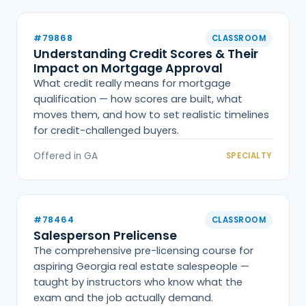
#79868
CLASSROOM
Understanding Credit Scores & Their
Impact on Mortgage Approval
What credit really means for mortgage
qualification — how scores are built, what
moves them, and how to set realistic timelines
for credit-challenged buyers.
Offered in GA
SPECIALTY
#78464
CLASSROOM
Salesperson Prelicense
The comprehensive pre-licensing course for
aspiring Georgia real estate salespeople —
taught by instructors who know what the
exam and the job actually demand.