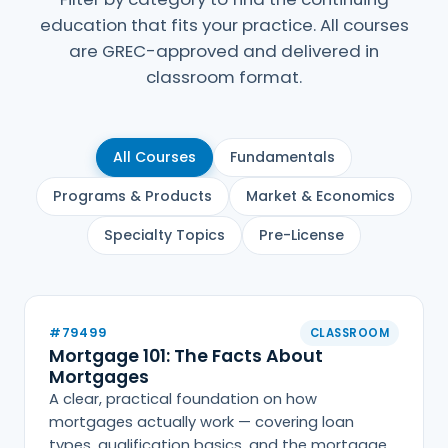
education that fits your practice. All courses
are GREC-approved and delivered in
classroom format.
All Courses
Fundamentals
Programs & Products
Market & Economics
Specialty Topics
Pre-License
#79499
CLASSROOM
Mortgage 101: The Facts About
Mortgages
A clear, practical foundation on how
mortgages actually work — covering loan
types, qualification basics, and the mortgage