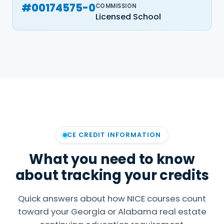
#00174575-0
COMMISSION
Licensed School
CE CREDIT INFORMATION
What you need to know
about tracking your credits
Quick answers about how NICE courses count
toward your Georgia or Alabama real estate