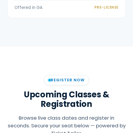
Offered in GA
PRE-LICENSE
REGISTER NOW
Upcoming Classes &
Registration
Browse live class dates and register in
seconds. Secure your seat below — powered by