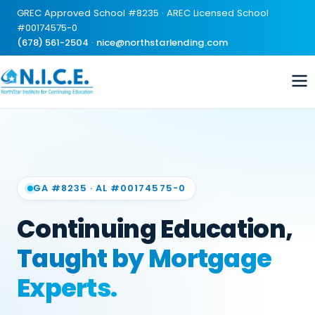
GREC Approved School #8235 · AREC Licensed School
#00174575-0
(678) 561-2504
·
nice@northstarlending.com
GA #8235 · AL #00174575-0
Continuing Education,
Taught by Mortgage
Experts.