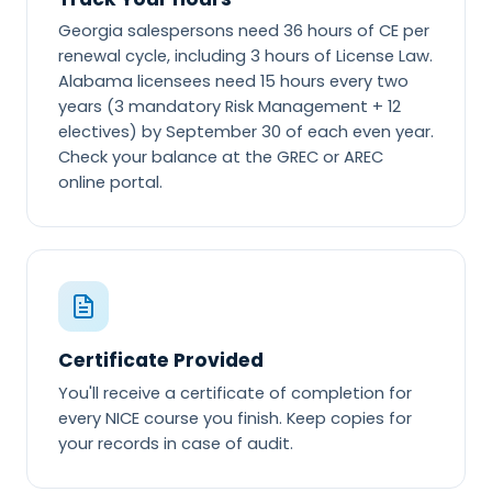
Georgia salespersons need 36 hours of CE per
renewal cycle, including 3 hours of License Law.
Alabama licensees need 15 hours every two
years (3 mandatory Risk Management + 12
electives) by September 30 of each even year.
Check your balance at the GREC or AREC
online portal.
Certificate Provided
You'll receive a certificate of completion for
every NICE course you finish. Keep copies for
your records in case of audit.