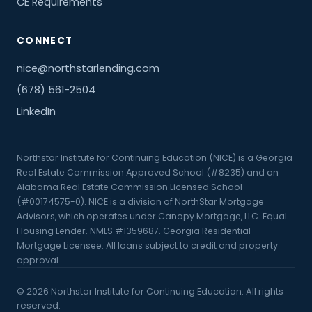
CE Requirements
CONNECT
nice@northstarlending.com
(678) 561-2504
LinkedIn
Northstar Institute for Continuing Education (NICE) is a Georgia
Real Estate Commission Approved School (#8235) and an
Alabama Real Estate Commission Licensed School
(#00174575-0). NICE is a division of NorthStar Mortgage
Advisors, which operates under Canopy Mortgage, LLC. Equal
Housing Lender. NMLS #1359687. Georgia Residential
Mortgage Licensee. All loans subject to credit and property
approval.
©
2026
Northstar Institute for Continuing Education. All rights
reserved.