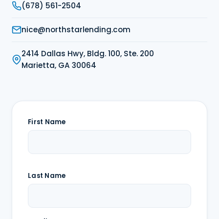
(678) 561-2504
nice@northstarlending.com
2414 Dallas Hwy, Bldg. 100, Ste. 200
Marietta, GA 30064
First Name
Last Name