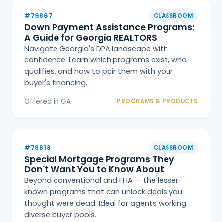
#79867
CLASSROOM
Down Payment Assistance Programs:
A Guide for Georgia REALTORS
Navigate Georgia's DPA landscape with
confidence. Learn which programs exist, who
qualifies, and how to pair them with your
buyer's financing.
Offered in GA
PROGRAMS & PRODUCTS
#78813
CLASSROOM
Special Mortgage Programs They
Don't Want You to Know About
Beyond conventional and FHA — the lesser-
known programs that can unlock deals you
thought were dead. Ideal for agents working
diverse buyer pools.