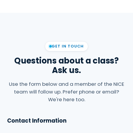
GET IN TOUCH
Questions about a class?
Ask us.
Use the form below and a member of the NICE
team will follow up. Prefer phone or email?
We're here too.
Contact Information