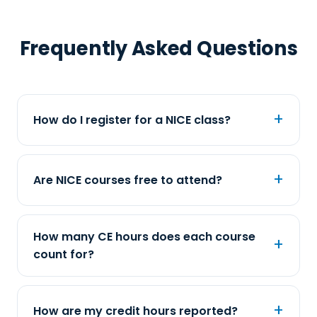
Frequently Asked Questions
How do I register for a NICE class?
Are NICE courses free to attend?
How many CE hours does each course
count for?
How are my credit hours reported?