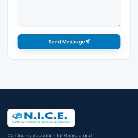
Send Message
Continuing education for Georgia and