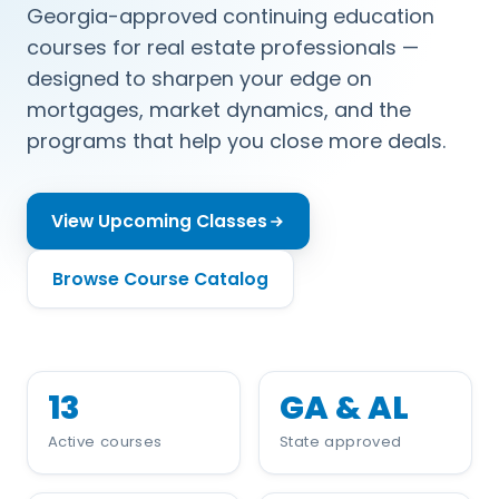
Georgia-approved continuing education
courses for real estate professionals —
designed to sharpen your edge on
mortgages, market dynamics, and the
programs that help you close more deals.
View Upcoming Classes
Browse Course Catalog
13
GA & AL
Active courses
State approved