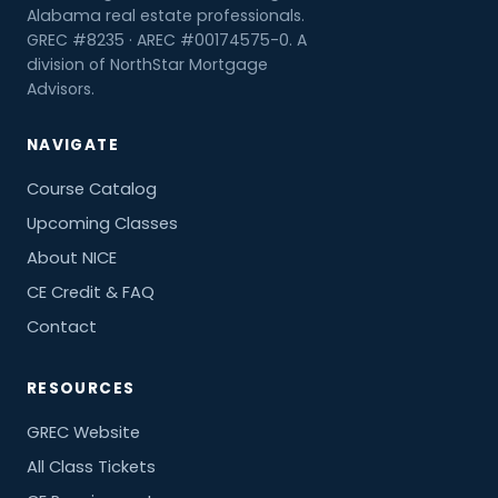
Alabama real estate professionals.
GREC #8235 · AREC #00174575-0. A
division of NorthStar Mortgage
Advisors.
NAVIGATE
Course Catalog
Upcoming Classes
About NICE
CE Credit & FAQ
Contact
RESOURCES
GREC Website
All Class Tickets