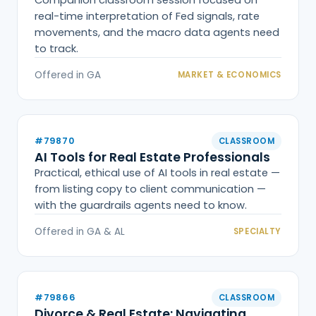
real-time interpretation of Fed signals, rate
movements, and the macro data agents need
to track.
Offered in GA
MARKET & ECONOMICS
#79870
CLASSROOM
AI Tools for Real Estate Professionals
Practical, ethical use of AI tools in real estate —
from listing copy to client communication —
with the guardrails agents need to know.
Offered in GA & AL
SPECIALTY
#79866
CLASSROOM
Divorce & Real Estate: Navigating