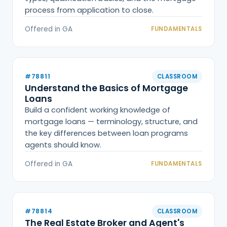
process from application to close.
Offered in GA
FUNDAMENTALS
#78811
CLASSROOM
Understand the Basics of Mortgage
Loans
Build a confident working knowledge of
mortgage loans — terminology, structure, and
the key differences between loan programs
agents should know.
Offered in GA
FUNDAMENTALS
#78814
CLASSROOM
The Real Estate Broker and Agent's