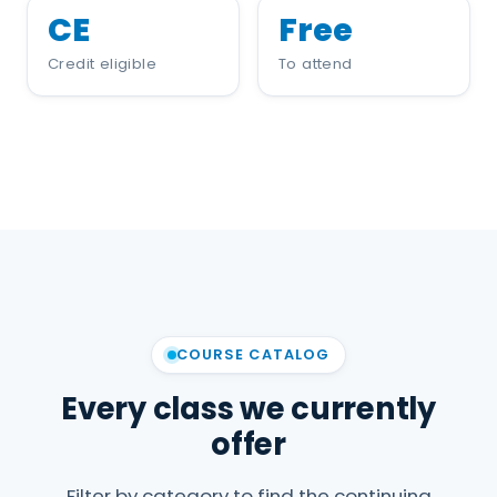
CE
Free
Credit eligible
To attend
COURSE CATALOG
Every class we currently
offer
Filter by category to find the continuing