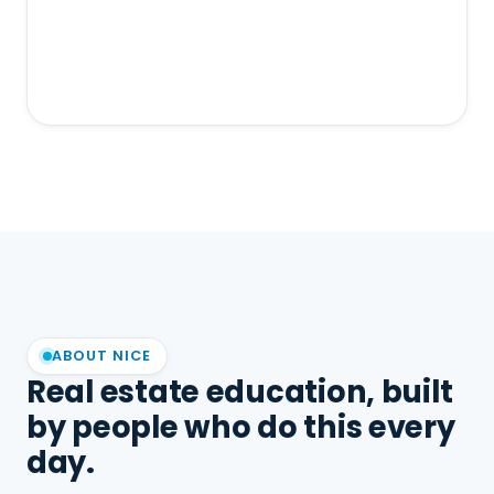
ABOUT NICE
Real estate education, built
by people who do this every
day.