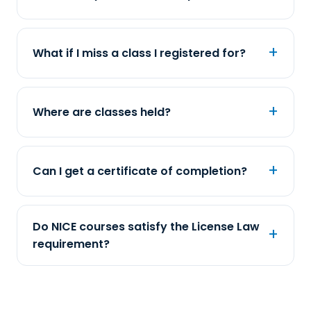
What if I miss a class I registered for?
Where are classes held?
Can I get a certificate of completion?
Do NICE courses satisfy the License Law
requirement?