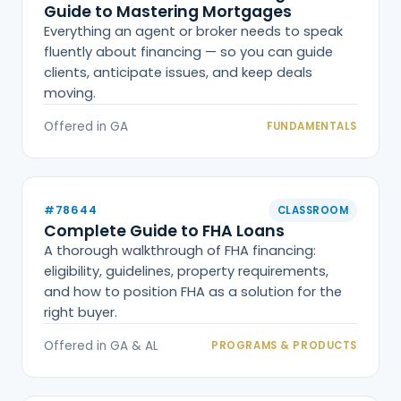
Guide to Mastering Mortgages
Everything an agent or broker needs to speak
fluently about financing — so you can guide
clients, anticipate issues, and keep deals
moving.
Offered in GA
FUNDAMENTALS
#78644
CLASSROOM
Complete Guide to FHA Loans
A thorough walkthrough of FHA financing:
eligibility, guidelines, property requirements,
and how to position FHA as a solution for the
right buyer.
Offered in GA & AL
PROGRAMS & PRODUCTS